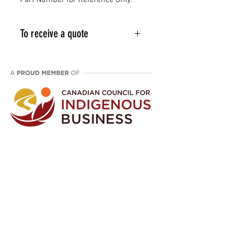
Part Number for Reference Only.
To receive a quote
Email info@vcpl.ca or phone 1-
403-998-9709
Disclaimer: We are an aftermarket supplier
of parts built to OEM specifications.
©
2021 - 2024
Western Canada Compressor
Parts. All Rights Reserved.