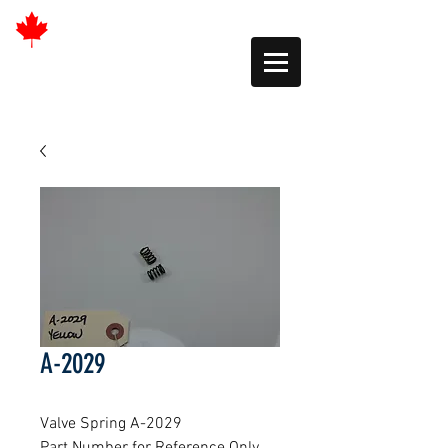
A-2029
Valve Spring A-2029