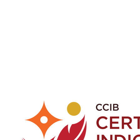
a or phone 1-403-998-9709
fications.
ights