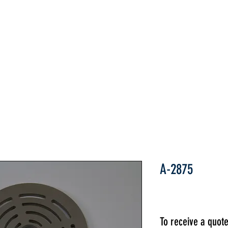
Home
ABOUT
PARTS
INDUSTRIES
A-2875
To receive a quot