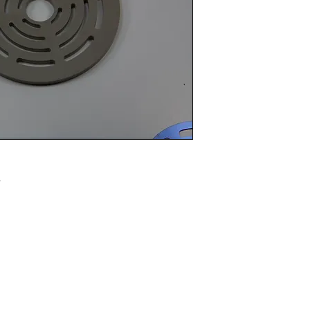
Email info@vcpl.c
.
Disclaimer: We are an aftermarket supplier of parts built to OEM speci
© 2021 - 2024 Western Canada Compressor Parts. All R
Reserved.