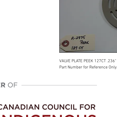
VALVE PLATE PEEK 127CT .236"
Part Number for Reference Only