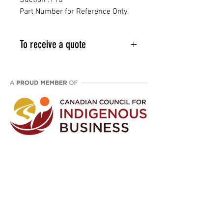
Suction .118"
Part Number for Reference Only.
To receive a quote
Email info@vcpl.ca or phone 1-
403-998-9709
Disclaimer: We are an aftermarket supplier
of parts built to OEM specifications.
©
2021 - 2024
Western Canada Compressor