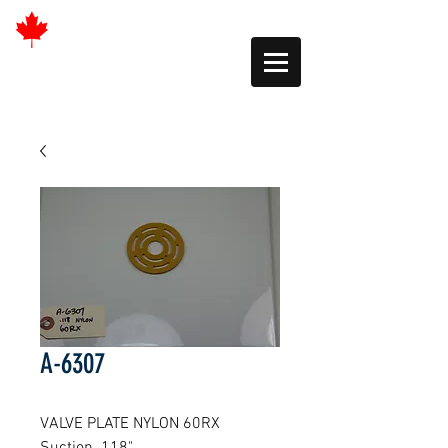
A-6307
VALVE PLATE NYLON 60RX 