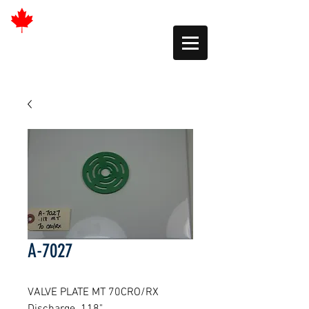
A-7027
VALVE PLATE MT 70CRO/RX 