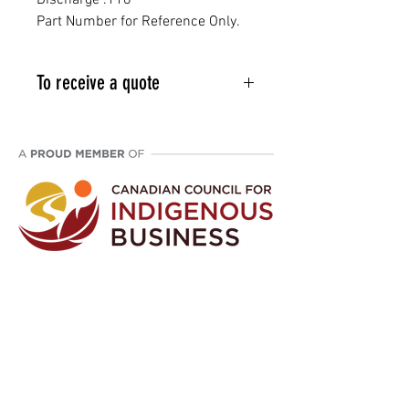
Discharge .118"
Part Number for Reference Only.
To receive a quote
Email info@vcpl.ca or phone 1-
403-998-9709
Disclaimer: We are an aftermarket supplier
of parts built to OEM specifications.
©
2021 - 2024
Western Canada Compressor