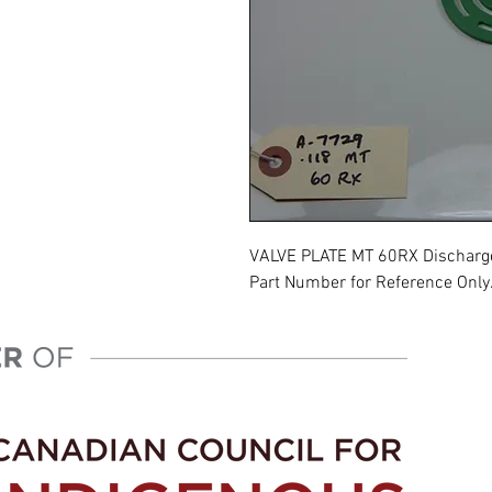
VALVE PLATE MT 60RX Discharg
Part Number for Reference Only