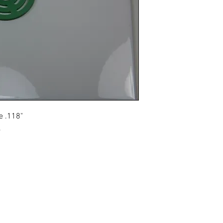
Email info@vcpl.c
e .118"
.
Disclaimer: We are an aftermarket supplier of parts built to OEM speci
© 2021 - 2024 Western Canada Compressor Parts. All R
Reserved.