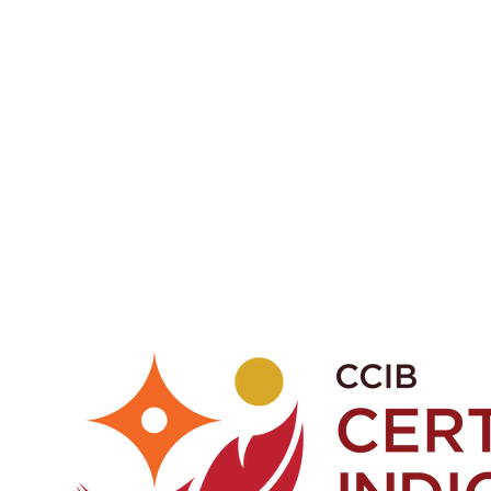
a or phone 1-403-998-9709
fications.
ights