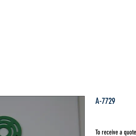
Home
ABOUT
PARTS
INDUSTRIES
A-7729
To receive a quot